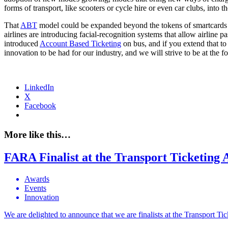
forms of transport, like scooters or cycle hire or even car clubs, into
That
ABT
model could be expanded beyond the tokens of smartcards 
airlines are introducing facial-recognition systems that allow airline 
introduced
Account Based Ticketing
on bus, and if you extend that to 
innovation to be had for our industry, and we will strive to be at the 
LinkedIn
X
Facebook
More like this…
FARA Finalist at the Transport Ticketing
Awards
Events
Innovation
We are delighted to announce that we are finalists at the Transport T