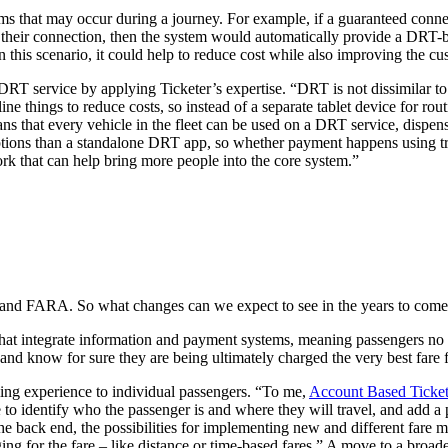
ms that may occur during a journey. For example, if a guaranteed connect
 their connection, then the system would automatically provide a DRT-bas
n this scenario, it could help to reduce cost while also improving the c
 DRT service by applying Ticketer’s expertise. “DRT is not dissimilar to 
ne things to reduce costs, so instead of a separate tablet device for rou
 that every vehicle in the fleet can be used on a DRT service, dispensin
ptions than a standalone DRT app, so whether payment happens using t
ork that can help bring more people into the core system.”
er and FARA. So what changes can we expect to see in the years to com
that integrate information and payment systems, meaning passengers no
and know for sure they are being ultimately charged the very best fare f
lling experience to individual passengers. “To me,
Account Based Ticke
 to identify who the passenger is and where they will travel, and add 
 the back end, the possibilities for implementing new and different fare 
 for the fare – like distance or time-based fares.” A move to a broad