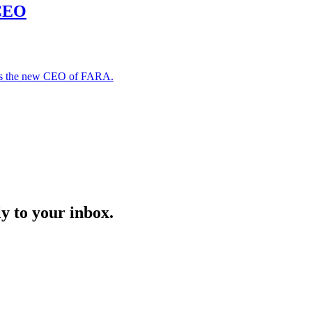
 CEO
 as the new CEO of FARA.
y to your inbox.