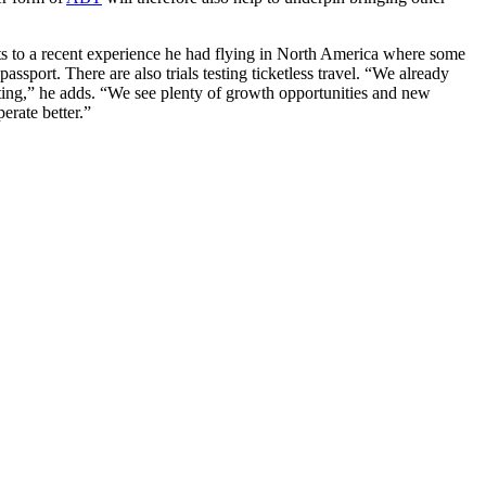
nts to a recent experience he had flying in North America where some
ssport. There are also trials testing ticketless travel. “We already
exciting,” he adds. “We see plenty of growth opportunities and new
erate better.”