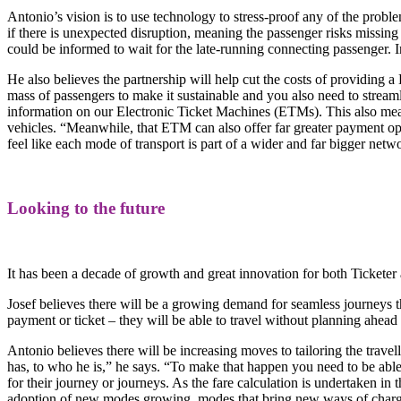
Antonio’s vision is to use technology to stress-proof any of the proble
if there is unexpected disruption, meaning the passenger risks missing
could be informed to wait for the late-running connecting passenger. I
He also believes the partnership will help cut the costs of providing a
mass of passengers to make it sustainable and you also need to streamli
information on our Electronic Ticket Machines (ETMs). This also means
vehicles. “Meanwhile, that ETM can also offer far greater payment o
feel like each mode of transport is part of a wider and far bigger netw
Looking to the future
It has been a decade of growth and great innovation for both Ticket
Josef believes there will be a growing demand for seamless journeys 
payment or ticket – they will be able to travel without planning ahead 
Antonio believes there will be increasing moves to tailoring the trave
has, to who he is,” he says. “To make that happen you need to be able
for their journey or journeys. As the fare calculation is undertaken in
adoption of new modes growing, modes that bring new ways of charging