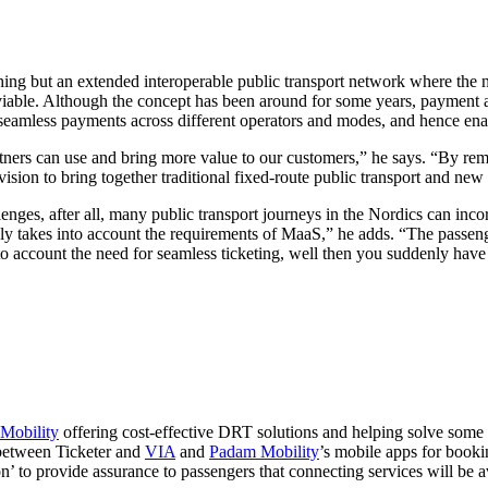
thing but an extended interoperable public transport network where th
t viable. Although the concept has been around for some years, payment a
 seamless payments across different operators and modes, and hence en
ners can use and bring more value to our customers,” he says. “By remo
vision to bring together traditional fixed-route public transport and new
es, after all, many public transport journeys in the Nordics can incor
ly takes into account the requirements of MaaS,” he adds. “The passeng
into account the need for seamless ticketing, well then you suddenly hav
Mobility
offering cost-effective DRT solutions and helping solve some 
 between Ticketer and
VIA
and
Padam Mobility
’s mobile apps for booki
 to provide assurance to passengers that connecting services will be a