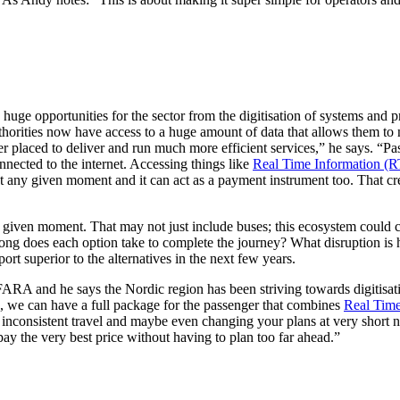
 huge opportunities for the sector from the digitisation of systems and 
thorities now have access to a huge amount of data that allows them to n
er placed to deliver and run much more efficient services,” he says. “Pas
nnected to the internet. Accessing things like
Real Time Information (R
t any given moment and it can act as a payment instrument too. That cre
given moment. That may not just include buses; this ecosystem could con
long does each option take to complete the journey? What disruption is
ort superior to the alternatives in the next few years.
FARA and he says the Nordic region has been striving towards digitisat
on, we can have a full package for the passenger that combines
Real Time
 inconsistent travel and maybe even changing your plans at very short 
ay the very best price without having to plan too far ahead.”