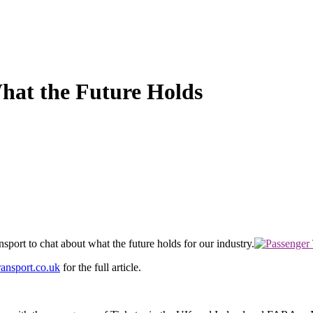
hat the Future Holds
port to chat about what the future holds for our industry.
ansport.co.uk
for the full article.