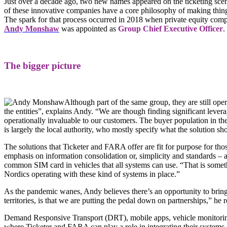
Just over a decade ago, two new names appeared on the ticketing sc
of these innovative companies have a core philosophy of making things 
The spark for that process occurred in 2018 when private equity com
Andy Monshaw
was appointed as
Group Ch
ief Executive Officer
.
The bigger picture
Although part of the same group, they are still op
the entities”, explains Andy. “We are though finding significant levera
operationally invaluable to our customers. The buyer population in the 
is largely the local authority, who mostly specify what the solution sho
The solutions that Ticketer and FARA offer are fit for purpose for tho
emphasis on information consolidation or, simplicity and standards – a
common SIM card in vehicles that all systems can use. “That is somet
Nordics operating with these kind of systems in place.”
As the pandemic wanes, Andy believes there’s an opportunity to brin
territories, is that we are putting the pedal down on partnerships,” he
Demand Responsive Transport (DRT), mobile apps, vehicle monitoring d
where Ticketer and FARA can play a role in integrating their systems.