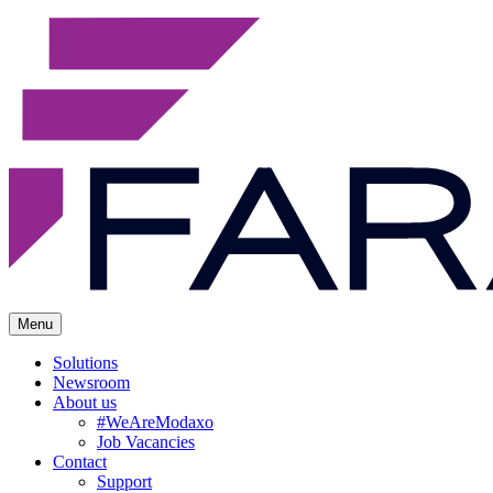
Menu
Solutions
Newsroom
About us
#WeAreModaxo
Job Vacancies
Contact
Support