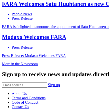
FARA Welcomes Satu Huuhtanen as new
People News
Press Release
FARA is delighted to announce the appointment of Satu Huuhtanen
Modaxo Welcomes FARA
Press Release
Press Release: Modaxo Welcomes FARA
More in the Newsroom
Sign up to receive news and updates directl
Sign up
About Us
Terms and Conditions
Code of Conduct
Contact Us