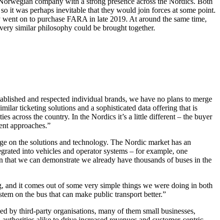
 Norwegian company with a strong presence across the Nordics. Both
so it was perhaps inevitable that they would join forces at some point.
y went on to purchase FARA in late 2019. At around the same time,
ery similar philosophy could be brought together.
tablished and respected individual brands, we have no plans to merge
ilar ticketing solutions and a sophisticated data offering that is
 across the country. In the Nordics it’s a little different – the buyer
erent approaches.”
erage on the solutions and technology. The Nordic market has an
tegrated into vehicles and operator systems – for example, one
n that we can demonstrate we already have thousands of buses in the
, and it comes out of some very simple things we were doing in both
stem on the bus that can make public transport better.”
d by third-party organisations, many of them small businesses,
authorities alike to drive increased revenues and customer-centric