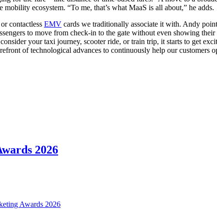
 the mobility ecosystem. “To me, that’s what MaaS is all about,” he adds.
or contactless
EMV
cards we traditionally associate it with. Andy poi
passengers to move from check-in to the gate without even showing their pa
consider your taxi journey, scooter ride, or train trip, it starts to get 
forefront of technological advances to continuously help our customers op
 Awards 2026
icketing Awards 2026