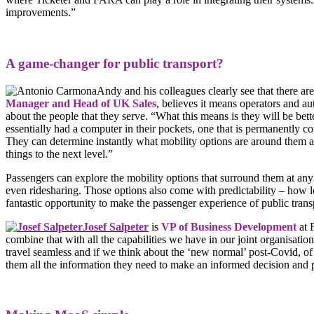
improvements.”
A game-changer for public transport?
Andy and his colleagues clearly see that there are
Manager and Head of UK Sales
, believes it means operators and au
about the people that they serve. “What this means is they will be bett
essentially had a computer in their pockets, one that is permanently co
They can determine instantly what mobility options are around them a
things to the next level.”
Passengers can explore the mobility options that surround them at any 
even ridesharing. Those options also come with predictability – how 
fantastic opportunity to make the passenger experience of public transp
Josef Salpeter
is
VP of Business Development
at 
combine that with all the capabilities we have in our joint organisati
travel seamless and if we think about the ‘new normal’ post-Covid, of
them all the information they need to make an informed decision and p