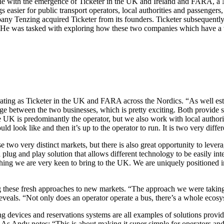
ene with the emergence of Ticketer in the UK and Ireland and FARA, a
easier for public transport operators, local authorities and passengers, 
pany Tenzing acquired Ticketer from its founders. Ticketer subsequentl
 He was tasked with exploring how these two companies which have a v
erating as Ticketer in the UK and FARA across the Nordics. “As well es
ge between the two businesses, which is pretty exciting. Both provide sim
UK is predominantly the operator, but we also work with local authorities
uld look like and then it’s up to the operator to run. It is two very diff
se two very distinct markets, but there is also great opportunity to lev
 plug and play solution that allows different technology to be easily in
hing we are very keen to bring to the UK. We are uniquely positioned i
g these fresh approaches to new markets. “The approach we were taking
 reveals. “Not only does an operator operate a bus, there’s a whole ecosy
evices and reservations systems are all examples of solutions provide
 As Andy notes: “This is about making it super simple for operators and 