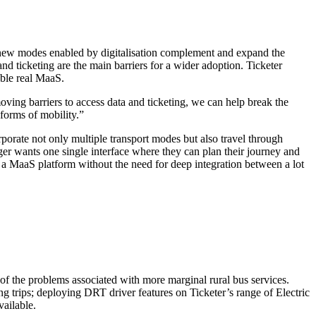
e new modes enabled by digitalisation complement and expand the
nd ticketing are the main barriers for a wider adoption. Ticketer
able real MaaS.
ving barriers to access data and ticketing, we can help break the
 forms of mobility.”
porate not only multiple transport modes but also travel through
er wants one single interface where they can plan their journey and
e a MaaS platform without the need for deep integration between a lot
of the problems associated with more marginal rural bus services.
ng trips; deploying DRT driver features on Ticketer’s range of Electric
vailable.