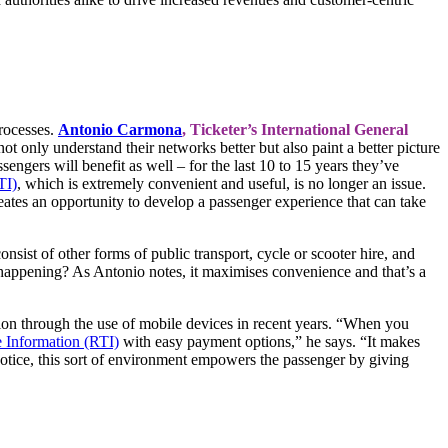
processes.
Antonio Carmona
,
Ticketer’s International General
ot only understand their networks better but also paint a better picture
sengers will benefit as well – for the last 10 to 15 years they’ve
TI)
, which is extremely convenient and useful, is no longer an issue.
ates an opportunity to develop a passenger experience that can take
sist of other forms of public transport, cycle or scooter hire, and
 happening? As Antonio notes, it maximises convenience and that’s a
ion through the use of mobile devices in recent years. “When you
 Information (RTI)
with easy payment options,” he says. “It makes
notice, this sort of environment empowers the passenger by giving