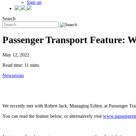
Sign up
Search
Passenger Transport Feature: W
May 12, 2022
Read time: 11 mins
Newsroom
We recently met with Robert Jack, Managing Editor, at Passenger Trans
You can read the feature below, or alternatively visit
www.passengertr