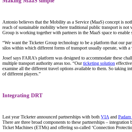
Making MaaS simple
Antonio believes that the Mobility as a Service (MaaS) concept is no
reach of sustainable mobility where traditional public transport is no
Group is working together with partners in the MaaS space to enable
“We want the Ticketer Group technology to be a platform that our part
silos within which different forms of transport usually operate, with a 
Josef says FARA’s platform was designed to accommodate these challeng
multiple transport authority areas too. “Our
ticketing solution
effective
examine all the different travel options available to them. So taking 
of different players.”
Integrating DRT
Last year Ticketer announced partnerships with both
VIA
and
Padam 
There are three broad components to these partnerships – integration
Ticket Machines (ETMs) and offering so-called ‘Connection Protection’