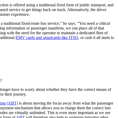
ion is offered using a traditional fixed form of public transport, and
ed service to get things back on track. Alternatively, the driver
ustomer experience.
a traditional fixed-route bus service,” he says. “You need a critical
ting information or passenger manifests, we can place all of that
g with the need for the operator to maintain a dedicated fleet of
raditional
EMV cards and smartcards like ITSO
, or cash it all starts to
e?
 longer have to worry about whether they have the correct means of
or their journey.
ting (ABT)
is about moving the focus away from what the passenger
a payment mechanism that allows you to charge them the correct fare
modes are virtually unlimited. This is even more important as we see
er form of
ABT
will therefore also help to underpin bringing other