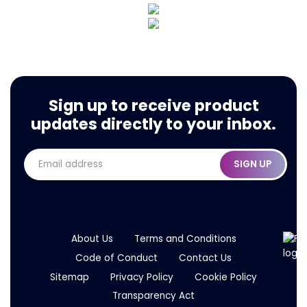
Sign up to receive product
updates directly to your inbox.
SIGN UP
About Us
Terms and Conditions
Code of Conduct
Contact Us
Sitemap
Privacy Policy
Cookie Policy
Transparency Act