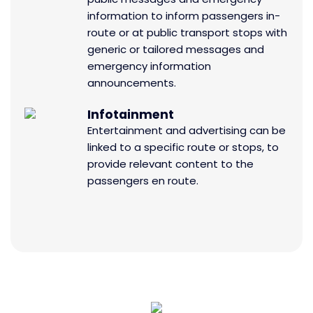
information to inform passengers in-
route or at public transport stops with
generic or tailored messages and
emergency information
announcements.
Infotainment
Entertainment and advertising can be
linked to a specific route or stops, to
provide relevant content to the
passengers en route.