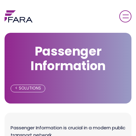
Passenger
Information
SOLUTIONS
Passenger Information is crucial in a modern public
transport network.