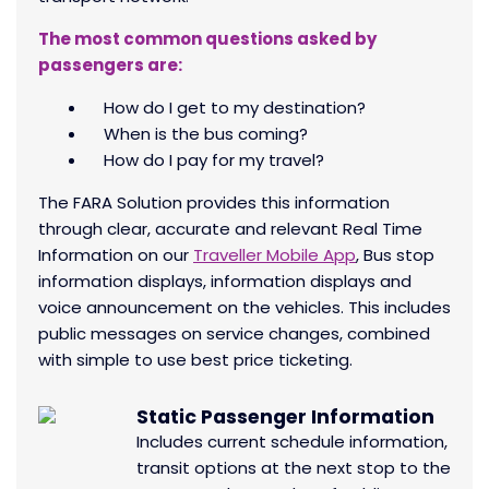
The most common questions asked by
passengers are:
How do I get to my destination?
When is the bus coming?
How do I pay for my travel?
The FARA Solution provides this information
through clear, accurate and relevant Real Time
Information on our
Traveller Mobile App
, Bus stop
information displays, information displays and
voice announcement on the vehicles. This includes
public messages on service changes, combined
with simple to use best price ticketing.
Static Passenger Information
Includes current schedule information,
transit options at the next stop to the