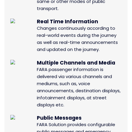
same or other modes of public
transport.
Real Time Information
Changes continuously according to
real-world events during the journey
as well as real-time announcements
and updated on the journey.
Multiple Channels and Media
FARA passenger information is
delivered via various channels and
mediums, such as, voice
announcements, destination displays,
infotainment displays, at street
displays etc.
Public Messages
FARA Solution provides configurable
public messages and emergency