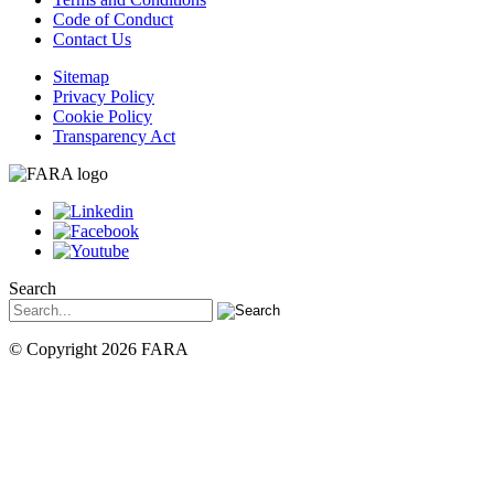
Code of Conduct
Contact Us
Sitemap
Privacy Policy
Cookie Policy
Transparency Act
Search
© Copyright 2026 FARA