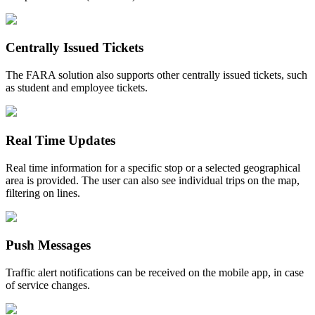
Centrally Issued Tickets
The FARA solution also supports other centrally issued tickets, such
as student and employee tickets.
Real Time Updates
Real time information for a specific stop or a selected geographical
area is provided. The user can also see individual trips on the map,
filtering on lines.
Push Messages
Traffic alert notifications can be received on the mobile app, in case
of service changes.