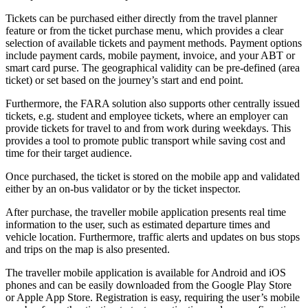
Tickets can be purchased either directly from the travel planner
feature or from the ticket purchase menu, which provides a clear
selection of available
tickets and payment methods. Payment options
include payment cards, mobile payment, invoice, and your ABT or
smart card purse. The geographical validity can be pre-defined (area
ticket) or set based on the journey’s start and end point.
Furthermore, ​the FARA solution also supports other centrally issued
tickets, e.g. student and employee tickets, where an employer can
provide tickets for travel to and from work during weekdays. This
provides a tool to promote public transport while saving cost and
time for their target audience.
Once purchased, the ticket is stored on the mobile app and validated
either by an on-bus validator or by the ticket inspector.
After purchase, the traveller mobile application presents real time
information to the user, such as estimated departure times and
vehicle location. Furthermore, traffic alerts and updates on bus stops
and trips on the map is also presented.
The traveller mobile application is available for Android and iOS
phones and can be easily downloaded from the Google Play Store
or Apple App Store.
Registration is easy, requiring the user’s mobile