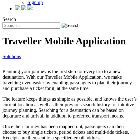
Sign up
Search
Traveller Mobile Application
Solutions
Planning your journey is the first step for every trip to a new
destination. With our Traveller Mobile Application, we make
travelling even easier by enabling passengers to plan their journey
and purchase a ticket for it, at the same time.
The feature keeps things as simple as possible, and knows the user’s
current location as well as their previous search history for intuitive
journey planning. Searching for a destination can be based on
departure and arrival, in addition to preferred transport means.
Once their journey has been mapped out, passengers can then
choose to buy single tickets, period tickets and multi-ride tickets.
Receipts are then sent to a specified email address.