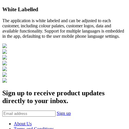
White Labelled
The application is white labeled and can be adjusted to each
customer, including colour palates, customer logos, data and
available functionality. Support for multiple languages is embedded
in the app, defaulting to the user mobile phone language settings.
Sign up to receive product updates
directly to your inbox.
Sign up
About Us
Terms and Conditions