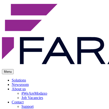
Menu
Solutions
Newsroom
About us
#WeAreModaxo
Job Vacancies
Contact
Support