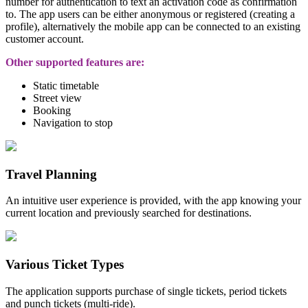
number for authentication to text an activation code as confirmation
to. The app users can be either
anonymous or registered (creating a
profile), alternatively the mobile app can be connected to an existing
customer account.
Other supported features are:
Static timetable
Street view
Booking
Navigation to stop
Travel Planning
An intuitive user experience is provided, with the app knowing your
current location and previously searched for destinations.
Various Ticket Types
The application supports purchase of single tickets, period tickets
and punch tickets (multi-ride).