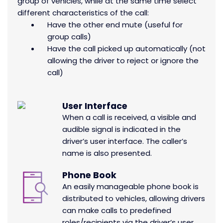
group of vehicles, while at the same time select
different characteristics of the call:
Have the other end mute (useful for
group calls)
Have the call picked up automatically (not
allowing the driver to reject or ignore the
call)
User Interface
When a call is received, a visible and
audible signal is indicated in the
driver’s user interface. The caller’s
name is also presented.
Phone Book
An easily manageable phone book is
distributed to vehicles, allowing drivers
can make calls to predefined
roles/recipients via the driver’s user