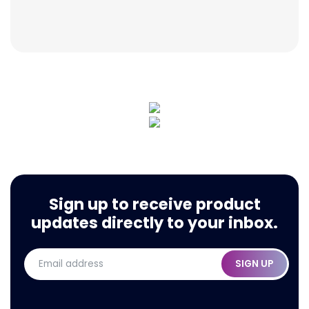
Sign up to receive product
updates directly to your inbox.
SIGN UP