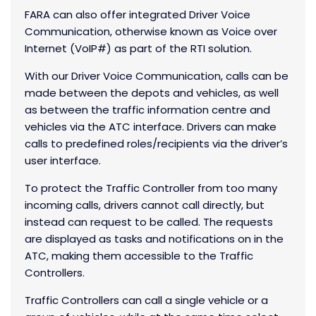
FARA can also offer integrated Driver Voice
Communication, otherwise known as Voice over
Internet (VoIP#) as part of the RTI solution.
With our Driver Voice Communication, calls can be
made between the depots and vehicles, as well
as between the traffic information centre and
vehicles via the ATC interface. Drivers can make
calls to predefined roles/recipients via the driver’s
user interface.
To protect the Traffic Controller from too many
incoming calls, drivers cannot call directly, but
instead can request to be called. The requests
are displayed as tasks and notifications on in the
ATC, making them accessible to the Traffic
Controllers.
Traffic Controllers can call a single vehicle or a