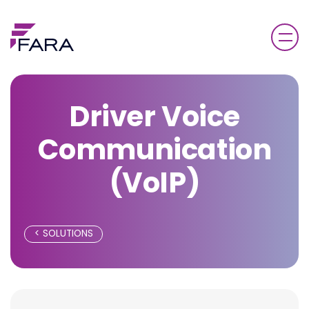
Driver Voice
Communication
(VoIP)
SOLUTIONS