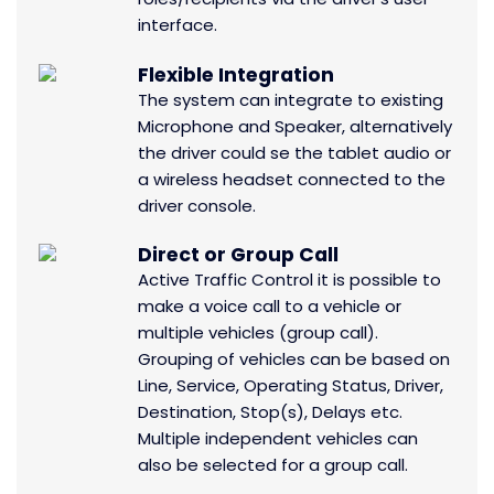
interface.
Flexible Integration
The system can integrate to existing
Microphone and Speaker, alternatively
the driver could se the tablet audio or
a wireless headset connected to the
driver console.
Direct or Group Call
Active Traffic Control it is possible to
make a voice call to a vehicle or
multiple vehicles (group call).
Grouping of vehicles can be based on
Line, Service, Operating Status, Driver,
Destination, Stop(s), Delays etc.
Multiple independent vehicles can
also be selected for a group call.