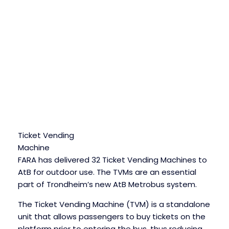
Ticket Vending
Machine
FARA has delivered 32 Ticket Vending Machines to
AtB for outdoor use. The TVMs are an essential
part of Trondheim’s new AtB Metrobus system.
The Ticket Vending Machine (TVM) is a standalone
unit that allows passengers to buy tickets on the
platform prior to entering the bus, thus reducing