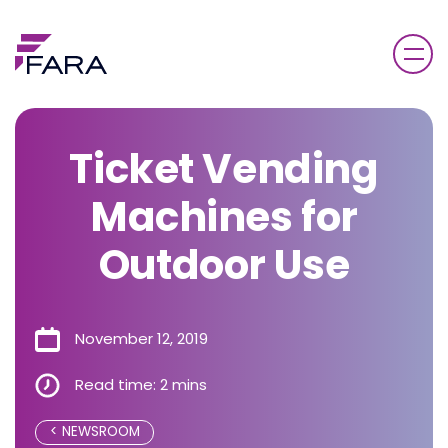
Ticket Vending
Machines for
Outdoor Use
November 12, 2019
Read time: 2 mins
NEWSROOM