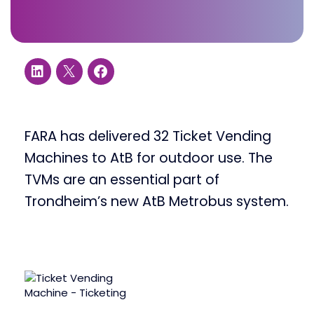
FARA has delivered 32 Ticket Vending
Machines to AtB for outdoor use. The
TVMs are an essential part of
Trondheim’s new AtB Metrobus system.