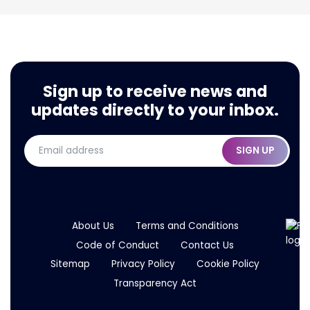
Sign up to receive news and
Press Release: Modaxo Welcomes FARA
updates directly to your inbox.
SIGN UP
About Us
Terms and Conditions
Code of Conduct
Contact Us
Sitemap
Privacy Policy
Cookie Policy
Transparency Act