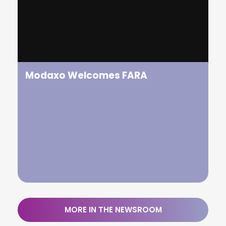
FARA is delighted to announce the appointment of
Satu Huuhtanen as the new CEO of FARA.
Modaxo Welcomes FARA
MORE IN THE NEWSROOM