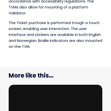
accordance with accessibility regulations. The
TVMs also allow for mounting of a platform
Validator.
The Ticket purchase is performed trough a touch
screen, enabling user interaction. The user
interface and stickers are available in both English
and Norwegian. Braille indicators are also mounted
on the TVM.
More like this…