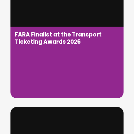
FARA Finalist at the Transport
Ticketing Awards 2026