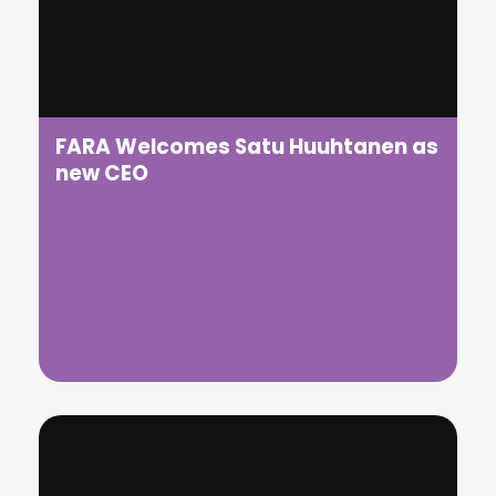
We are delighted to announce that we are finalists
at the Transport Ticketing Awards 2026
FARA Welcomes Satu Huuhtanen as
new CEO