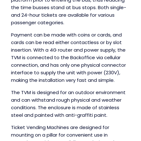
the time busses stand at bus stops. Both single-
and 24-hour tickets are available for various
passenger categories.
Payment can be made with coins or cards, and
cards can be read either contactless or by slot
insertion. With a 4G router and power supply, the
TVM is connected to the Backoffice via cellular
connection, and has only one physical connector
interface to supply the unit with power (230V),
making the installation very fast and simple.
The TVM is designed for an outdoor environment
and can withstand rough physical and weather
conditions. The enclosure is made of stainless
steel and painted with anti-graffiti paint.
Ticket Vending Machines are designed for
mounting on a pillar for convenient use in