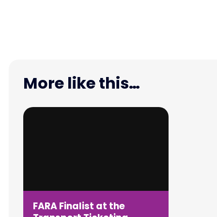
More like this…
FARA Finalist at the