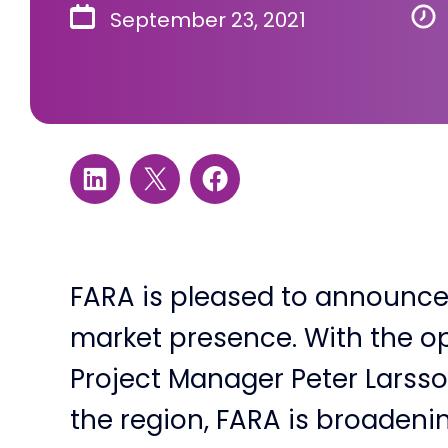
September 23, 2021
FARA is pleased to announce 
market presence. With the op
Project Manager Peter Larsson
the region, FARA is broadenin