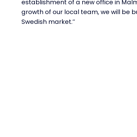
establishment of a new office in
Mal
growth of our local team, we will be 
Swedish market.’’