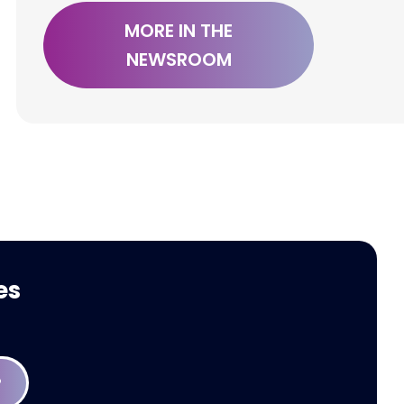
MORE IN THE
NEWSROOM
Press Release: Modaxo
Welcomes FARA
es
P