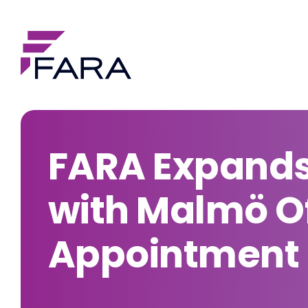
FARA Expands
with Malmö Of
Appointment