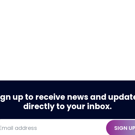
ign up to receive news and updat
directly to your inbox.
SIGN U