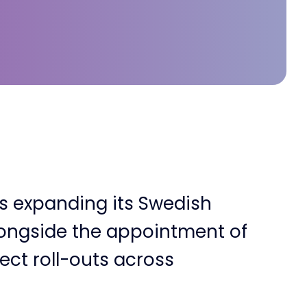
is expanding its Swedish
longside the appointment of
ect roll-outs across