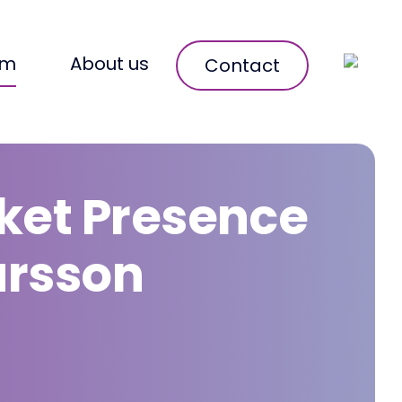
om
About us
Contact
ket Presence
arsson