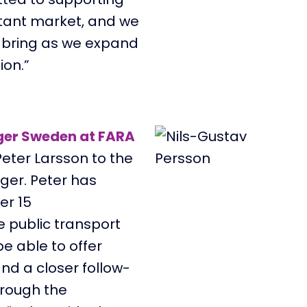
rtant market, and we
l bring as we expand
ion.”
ger Sweden at FARA
eter Larsson to the
ger. Pe
ter has
er 15
e public transport
be able to offer
nd a closer follow-
hrough the