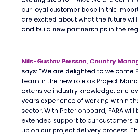
our loyal customer base in this impo
are excited about what the future wil
and build new partnerships in the reg
Nils-Gustav Persson, Country Mana
says: “
We are delighted to welcome P
team in the new role
as Project Mana
extensive industry knowledge
,
and ov
years experience
of working within th
sector. With Peter onboard, FARA will 
extended support to our customers a
up on our project delivery process. T