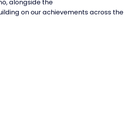
mö
,
alongside the
building on our achievements across the