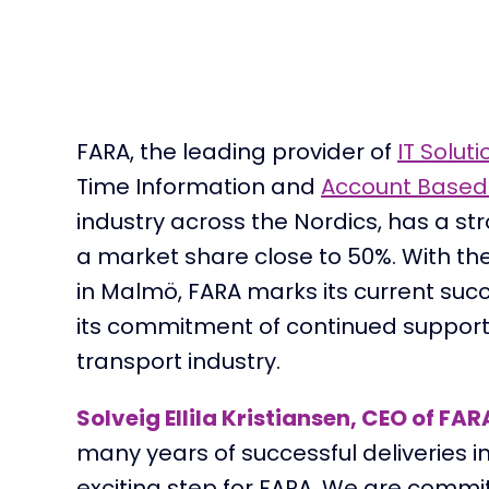
FARA
,
the
leading provider of
IT Soluti
Time Information and
Account Based 
industr
y
across the Nordics,
ha
s
a
st
a
market share
close to
50%.
With
t
h
in
Malmö
,
FARA
mark
s
its
current
suc
its
commitment of continued support
transport industry.
Solveig Ellila Kristiansen, CEO of FAR
many years of successful deliveries i
exciting step for FARA. We are commi