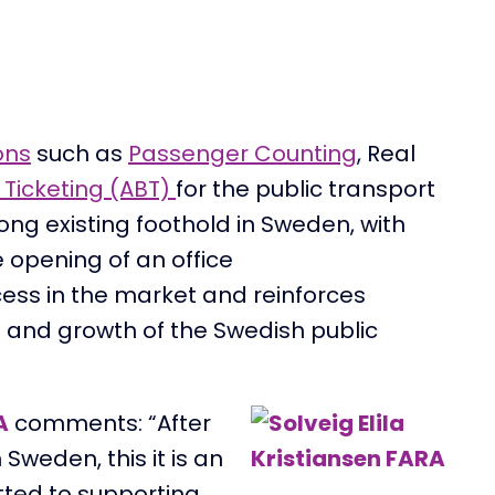
ons
such as
Passenger Counting
, Real
Ticketing (ABT)
for the public transport
rong
existing
foothold
in Sweden,
with
e
opening
of
an office
ces
s
in the market and reinforces
 and growth of the Swedish
public
A
comments
: “After
n Sweden, this
it
is an
tted to supporting