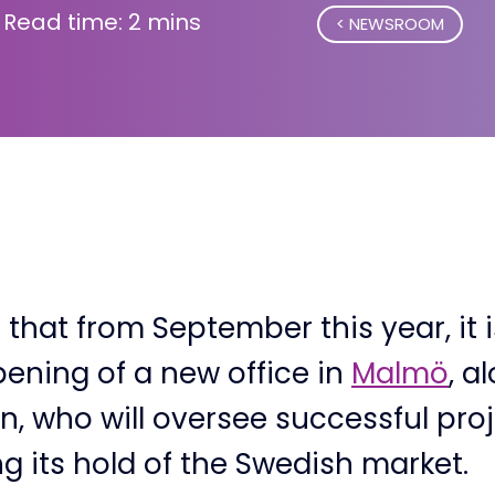
Read time: 2 mins
NEWSROOM
that from September this year, it 
ening of a new office in
Malmö
, a
, who will oversee successful proj
g its hold of the Swedish market.