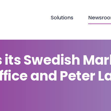
Solutions
Newsro
 its Swedish Mar
fice and Peter L