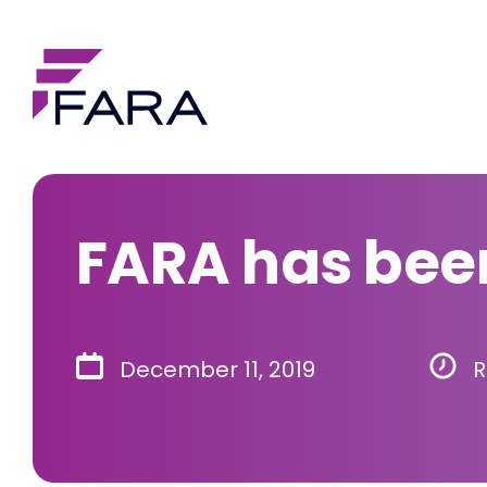
FARA has been
December 11, 2019
R