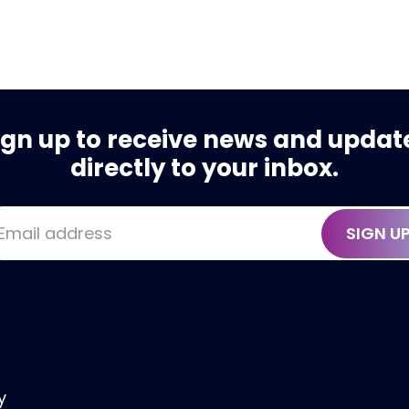
ign up to receive news and updat
directly to your inbox.
SIGN U
y