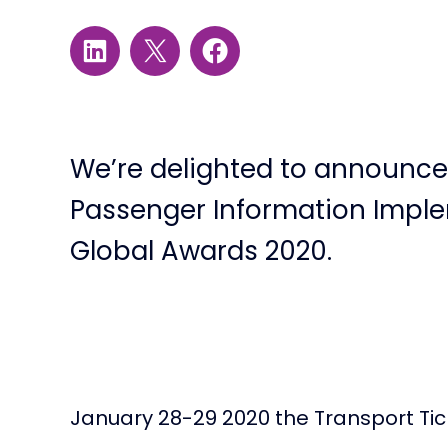
We’re delighted to announce 
Passenger Information Implem
Global Awards 2020.
January 28-29 2020 the Transport Tick