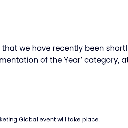
that we have recently been shortli
entation of the Year’ category, at
eting Global event will take place.