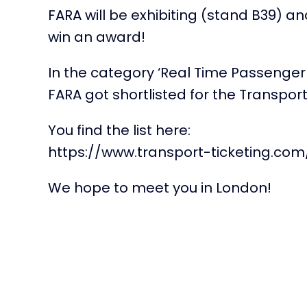
FARA will be exhibiting (stand B39) 
win an award!
In the category ‘Real Time Passenger
FARA got shortlisted for the Transpor
You find the list here:
https://www.transport-ticketing.com
We hope to meet you in London!