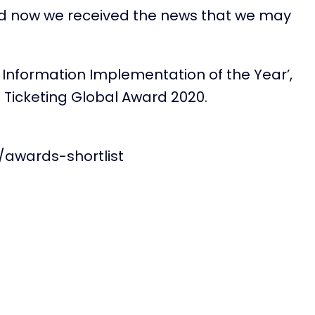
and now we received the news that we may
 Information Implementation of the Year’,
t Ticketing Global Award 2020.
/awards-shortlist