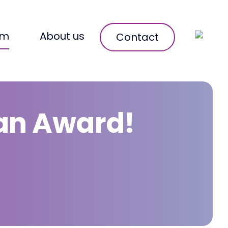
om
About us
Contact
 an Award!