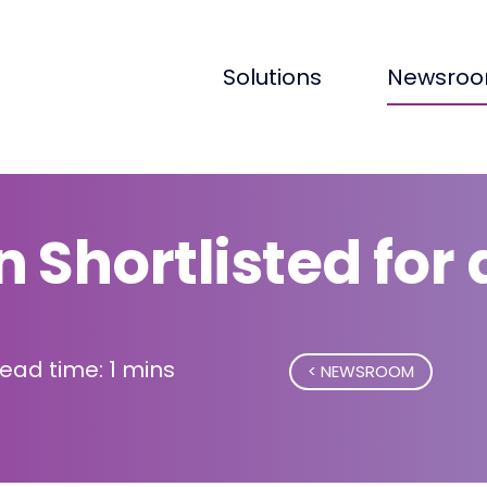
Solutions
Newsro
 Shortlisted for
ead time: 1 mins
NEWSROOM