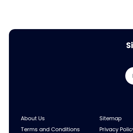
S
About Us
Sitemap
Terms and Conditions
Privacy Polic