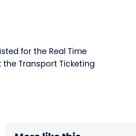
sted for the Real Time
 the Transport Ticketing