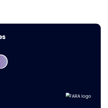
Welcomes FARA
es
P