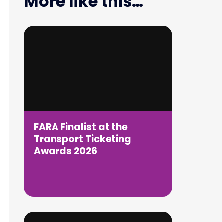
More like this…
FARA Finalist at the
Transport Ticketing
Awards 2026