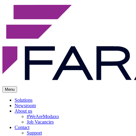
Menu
Solutions
Newsroom
About us
#WeAreModaxo
Job Vacancies
Contact
Support