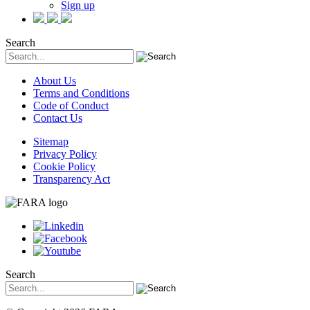
Sign up
Search
About Us
Terms and Conditions
Code of Conduct
Contact Us
Sitemap
Privacy Policy
Cookie Policy
Transparency Act
Search